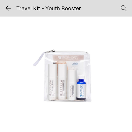
Travel Kit - Youth Booster