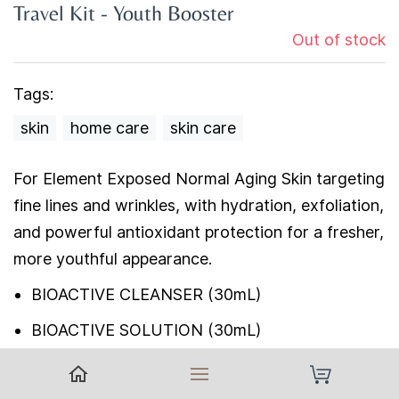
Travel Kit - Youth Booster
Out of stock
Tags:
skin
home care
skin care
For Element Exposed Normal Aging Skin targeting
fine lines and wrinkles, with hydration, exfoliation,
and powerful antioxidant protection for a fresher,
more youthful appearance.
BIOACTIVE CLEANSER (30mL)
BIOACTIVE SOLUTION (30mL)
ANTIOXIDANT MOISTURIZER (15mL)