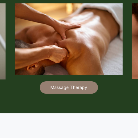
Massage Therapy