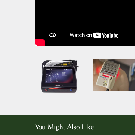
You Might Also Like