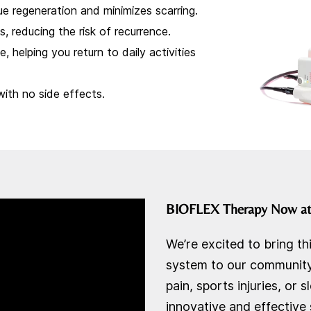
e regeneration and minimizes scarring.
, reducing the risk of recurrence.
, helping you return to daily activities
with no side effects.
BIOFLEX Therapy Now a
We’re excited to bring th
system to our community.
pain, sports injuries, or
innovative and effective 