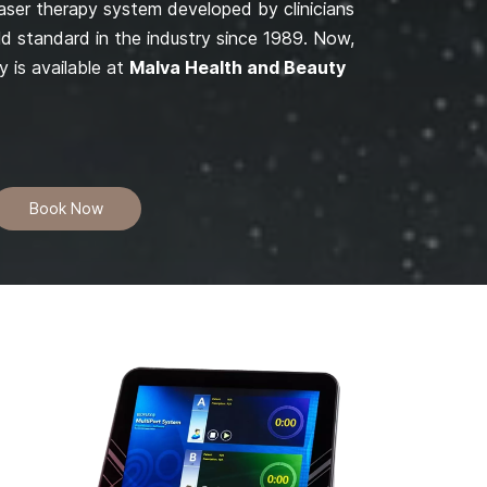
laser therapy system developed by clinicians
gold standard in the industry since 1989. Now,
y is available at
Malva Health and Beauty
Book Now