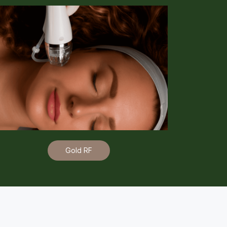
Gold RF