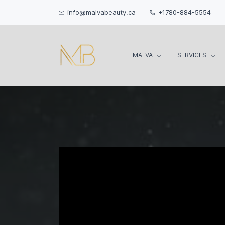
info@malvabeauty.ca
+1780-884-5554
MALVA
SERVICES