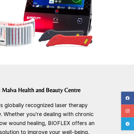
t
Malva Health and Beauty Centre
is globally recognized laser therapy
 Whether you're dealing with chronic
 slow wound healing, BIOFLEX offers an
solution to improve your well-being.