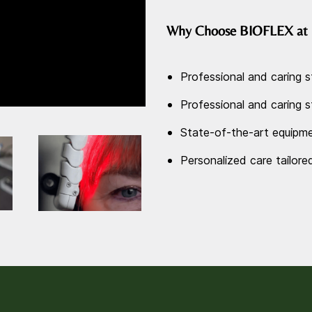
Why Choose BIOFLEX at 
Professional and caring s
Professional and caring s
State-of-the-art equipme
Personalized care tailore