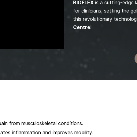
BIOFLEX
is a cutting-edge 
for clinicians, setting the 
this revolutionary technolog
Centre
!
ain from musculoskeletal conditions.
iates inflammation and improves mobility.