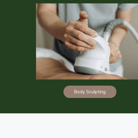
Body Sculpting