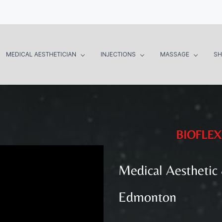
MEDICAL AESTHETICIAN
INJECTIONS
MASSAGE
S
BIOFLEX
Medical Aesthetic
Edmonton