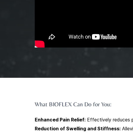
What BIOFLEX Can Do for You:
Enhanced Pain Relief:
Effectively reduces p
Reduction of Swelling and Stiffness:
Allev