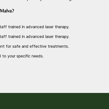
Malva?
taff trained in advanced laser therapy.
taff trained in advanced laser therapy.
nt for safe and effective treatments.
d to your specific needs.