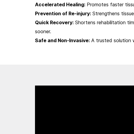
Accelerated Healing:
Promotes faster tissu
Prevention of Re-injury:
Strengthens tissues
Quick Recovery:
Shortens rehabilitation time
sooner.
Safe and Non-Invasive:
A trusted solution 