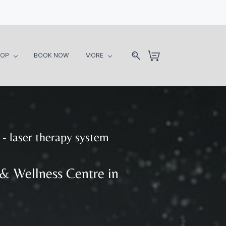
HOP
BOOK NOW
MORE
- laser therapy system
 & Wellness Centre in