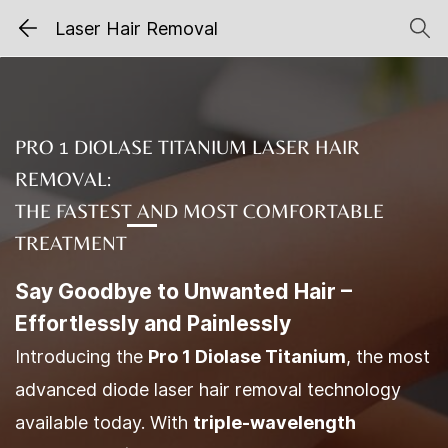
Laser Hair Removal
PRO 1 DIOLASE TITANIUM LASER HAIR
REMOVAL:
THE FASTEST AND MOST COMFORTABLE
TREATMENT
Say Goodbye to Unwanted Hair –
Effortlessly and Painlessly
Introducing the
Pro 1 Diolase Titanium
, the most
advanced diode laser hair removal technology
available today. With
triple-wavelength