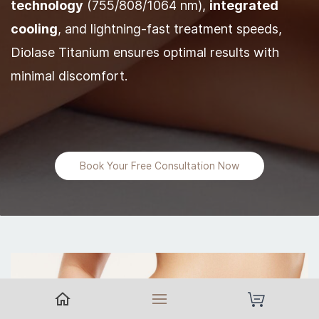
technology
(755/808/1064 nm),
integrated
cooling
, and lightning-fast treatment speeds,
Diolase Titanium ensures optimal results with
minimal discomfort.
Book Your Free Consultation Now