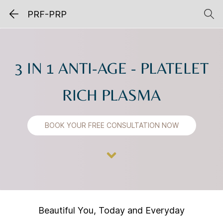
PRF-PRP
3 IN 1 ANTI-AGE -
PLATELET
RICH PLASMA
BOOK YOUR FREE CONSULTATION NOW
Beautiful You, Today and Everyday