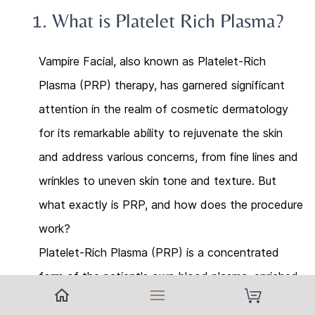
1.
What is
Platelet Rich Plasma
?
Vampire Facial, also known as Platelet-Rich
Plasma (PRP) therapy, has garnered significant
attention in the realm of cosmetic dermatology
for its remarkable ability to rejuvenate the skin
and address various concerns, from fine lines and
wrinkles to uneven skin tone and texture. But
what exactly is PRP, and how does the procedure
work?
Platelet-Rich Plasma (PRP) is a concentrated
form of the patient's own blood plasma, enriched
with platelets and growth factors. These growth