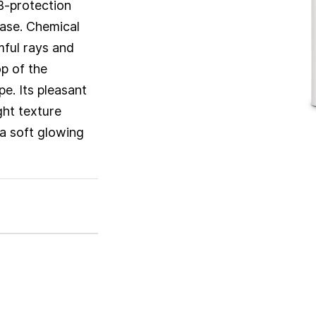
B-protection
base. Chemical
mful rays and
op of the
pe. Its pleasant
ight texture
 a soft glowing