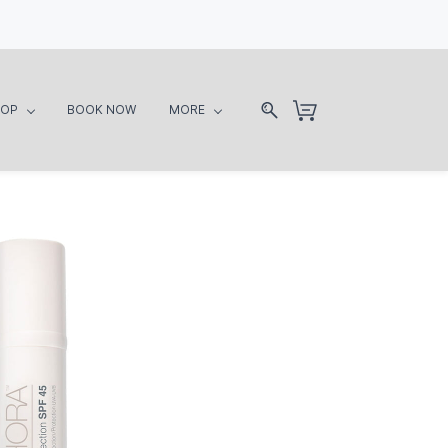
HOP
BOOK NOW
MORE