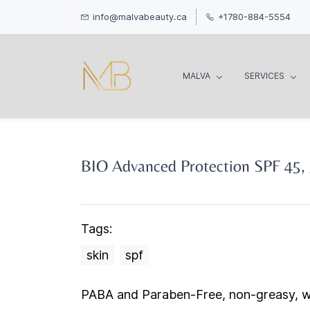
info@malvabeauty.ca
+1780-884-5554
MALVA
SERVICES
BIO Advanced Protection SPF 45,
Tags:
skin
spf
PABA and Paraben-Free, non-greasy, w