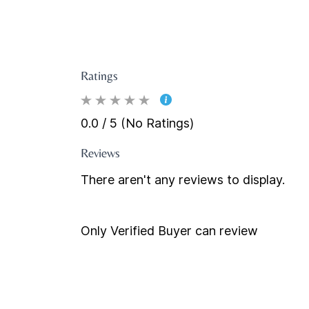
Ratings
0.0 / 5 (No Ratings)
Reviews
There aren't any reviews to display.
Only Verified Buyer can review