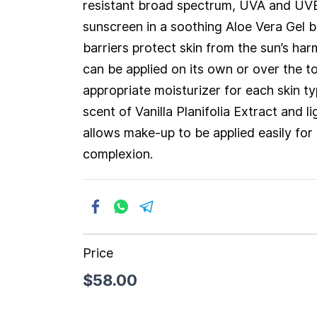
resistant broad spectrum, UVA and UV
sunscreen in a soothing Aloe Vera Gel 
barriers protect skin from the sun’s har
can be applied on its own or over the t
appropriate moisturizer for each skin ty
scent of Vanilla Planifolia Extract and l
allows make-up to be applied easily for
complexion.
Price
$58.00