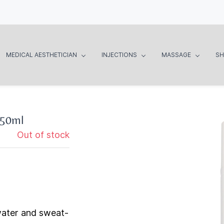
MEDICAL AESTHETICIAN
INJECTIONS
MASSAGE
S
 50ml
Out of stock
ater and sweat-